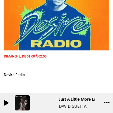
DIMANCHE, DE 01:00 À 02:00
Desire Radio
Just A Little More Love (Elektr
0
0
DAVID GUETTA