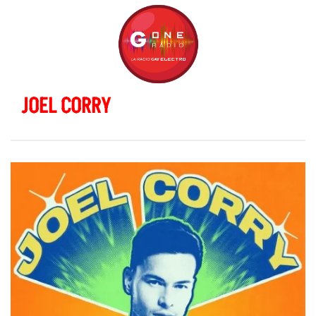
JOEL CORRY