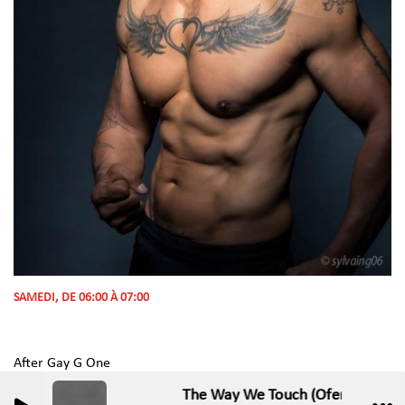
SAMEDI, DE 06:00 À 07:00
After Gay G One
The Way We Touch (Ofenbach Rem