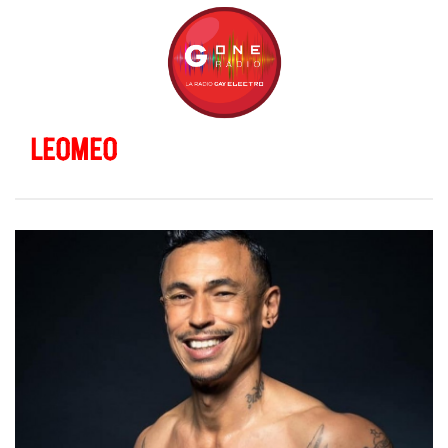
LEOMEO