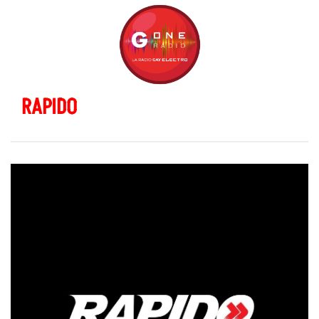
RAPIDO