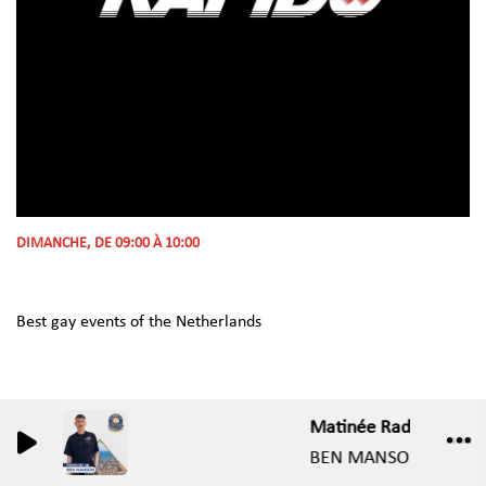
DIMANCHE, DE 09:00 À 10:00
Best gay events of the Netherlands
Matinée Radio Show -C
0
0
BEN MANSON