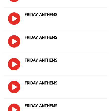
FRIDAY ANTHEMS
FRIDAY ANTHEMS
FRIDAY ANTHEMS
FRIDAY ANTHEMS
FRIDAY ANTHEMS