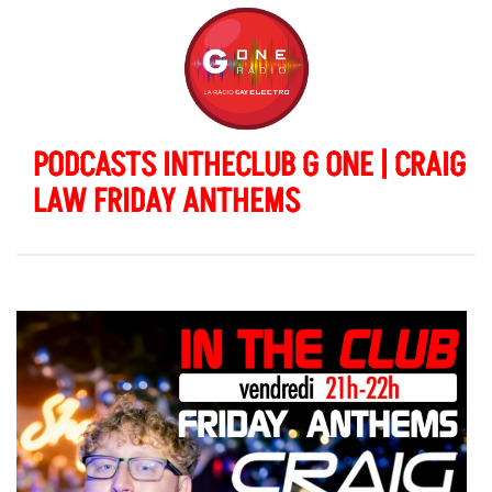
PODCASTS INTHECLUB G ONE | CRAIG
LAW FRIDAY ANTHEMS