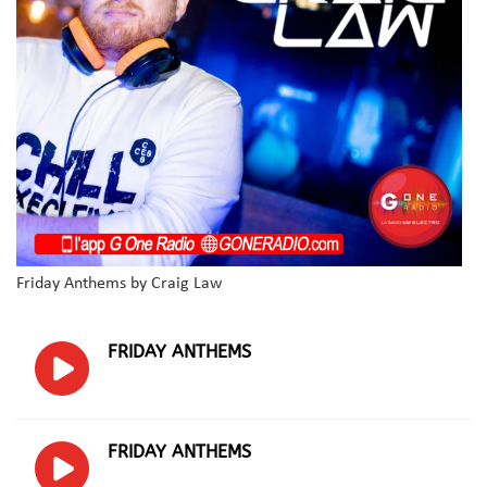
Friday Anthems by Craig Law
FRIDAY ANTHEMS
FRIDAY ANTHEMS