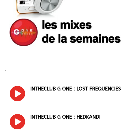
.
INTHECLUB G ONE : LOST FREQUENCIES
INTHECLUB G ONE : HEDKANDI