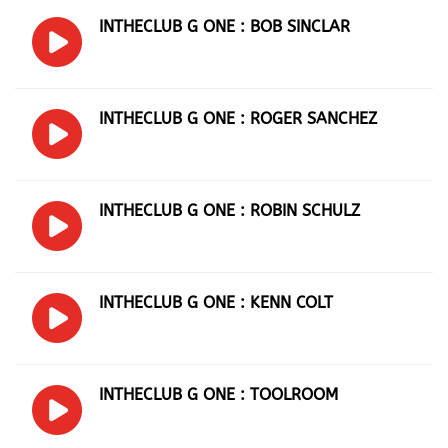
INTHECLUB G ONE : BOB SINCLAR
INTHECLUB G ONE : ROGER SANCHEZ
INTHECLUB G ONE : ROBIN SCHULZ
INTHECLUB G ONE : KENN COLT
INTHECLUB G ONE : TOOLROOM