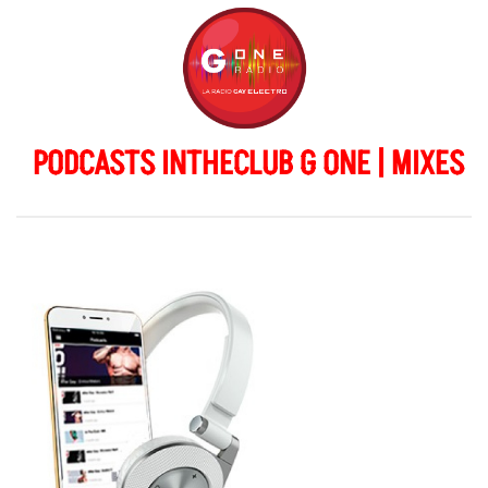
PODCASTS INTHECLUB G ONE | MIXES